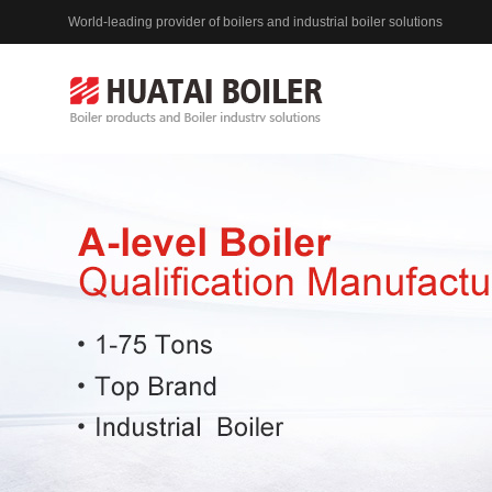
World-leading provider of boilers and industrial boiler solutions