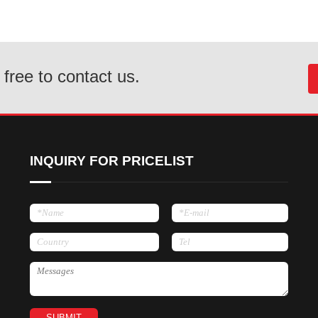
 free to contact us.
INQUIRY FOR PRICELIST
SUBMIT