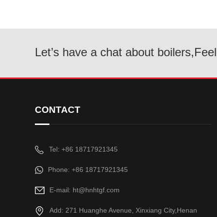
Let’s have a chat about boilers,Feel
CONTACT
Tel: +86 18717921345
Phone: +86 18717921345
E-mail: ht@hnhtgf.com
Add: 271 Huanghe Avenue, Xinxiang City,Henan