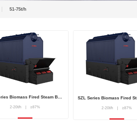
51-75t/h
SZL Series Biomass Fired Steam Boiler
2-20t/h
|
≥87%
2-20t/h
|
≥87%