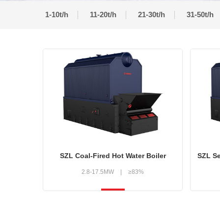
1-10t/h
11-20t/h
21-30t/h
31-50t/h
SZL Coal-Fired Hot Water Boiler
2.8-17.5MW
|
≥83%