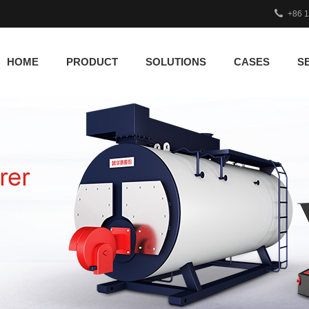
+86 
HOME
PRODUCT
SOLUTIONS
CASES
S