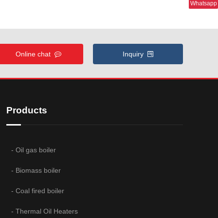
Whatsapp
Online chat
Inquiry
Products
- Oil gas boiler
- Biomass boiler
- Coal fired boiler
- Thermal Oil Heaters