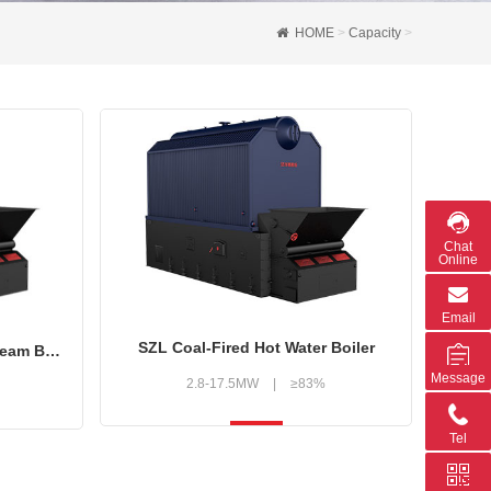
HOME
>
Capacity
>
Chat
Online
Email
SZL Coal-Fired Hot Water Boiler
SZL Series Biomass Fired Steam Boiler
Message
2.8-17.5MW
|
≥83%
Tel