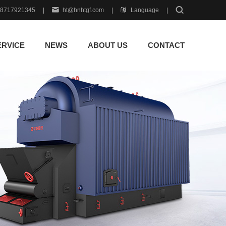
18717921345
|
ht@hnhtgf.com
|
Language
|
ERVICE
NEWS
ABOUT US
CONTACT