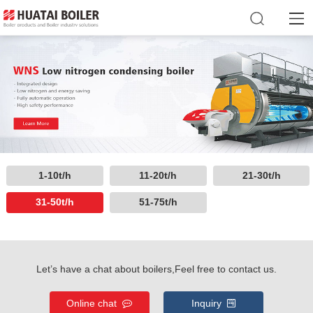
1-10t/h
11-20t/h
21-30t/h
31-50t/h
51-75t/h
Let’s have a chat about boilers,Feel free to contact us.
Online chat
Inquiry