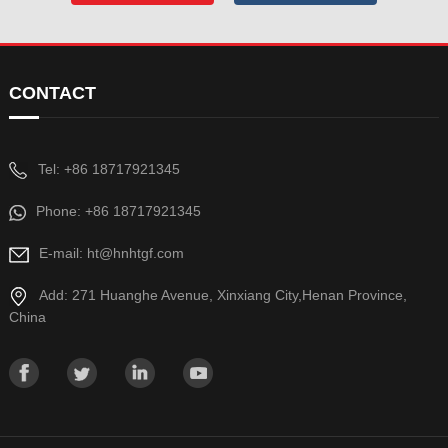
CONTACT
Tel: +86 18717921345
Phone: +86 18717921345
E-mail: ht@hnhtgf.com
Add: 271 Huanghe Avenue, Xinxiang City,Henan Province,
China