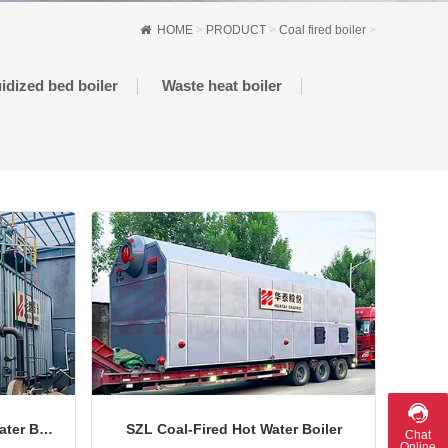
HOME
>
PRODUCT
>
Coal fired boiler
>
uidized bed boiler
Waste heat boiler
DZL Series Coal-Fired Hot Water Boiler
SZL Coal-Fired Hot Water Boiler
Chat
Online