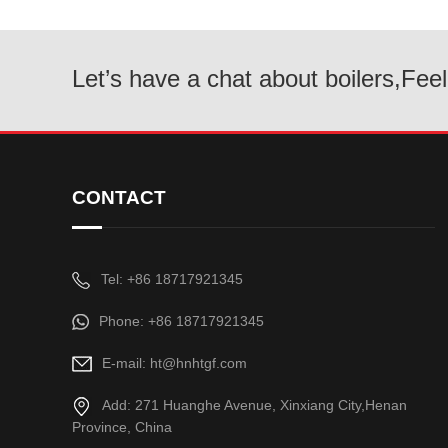
Let’s have a chat about boilers,Feel
CONTACT
Tel: +86 18717921345
Phone: +86 18717921345
E-mail: ht@hnhtgf.com
Add: 271 Huanghe Avenue, Xinxiang City,Henan
Province, China