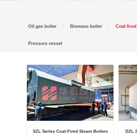
Oil gas boiler
Biomass boiler
Coal fired
Pressure vessel
SZL Series Coal-Fired Steam Boilers
DZL S