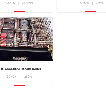
1-10 t/h
|
≥87.03%
1.4-7MW
|
≥82%
HL coal-fired steam boiler
10-40t/h
|
≥80%