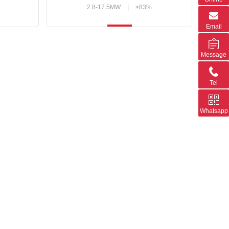
2.8-17.5MW
|
≥83%
Email
Message
Tel
Whatsapp