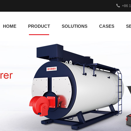
+86 
HOME
PRODUCT
SOLUTIONS
CASES
S