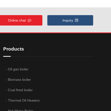
Online chat
Inquiry
Products
- Oil gas boiler
- Biomass boiler
- Coal fired boiler
- Thermal Oil Heaters
- Hot Water Boiler