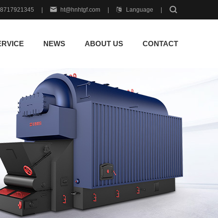
18717921345
|
ht@hnhtgf.com
|
Language
|
ERVICE
NEWS
ABOUT US
CONTACT