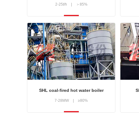
2-25t/h
|
＞85%
SHL coal-fired hot water boiler
S
7-28MW
|
≥80%