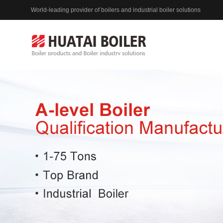
World-leading provider of boilers and industrial boiler solutions