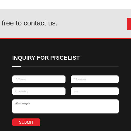
 free to contact us.
INQUIRY FOR PRICELIST
SUBMIT