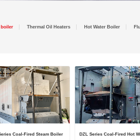
 boiler
Thermal Oil Heaters
Hot Water Boiler
Fl
eries Coal-Fired Steam Boiler